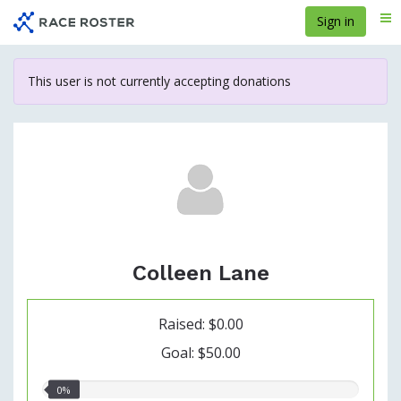
Skip
Sign in
Me
to
main
content
This user is not currently accepting donations
Colleen Lane
Raised: $0.00
Goal: $50.00
0.00%
0%