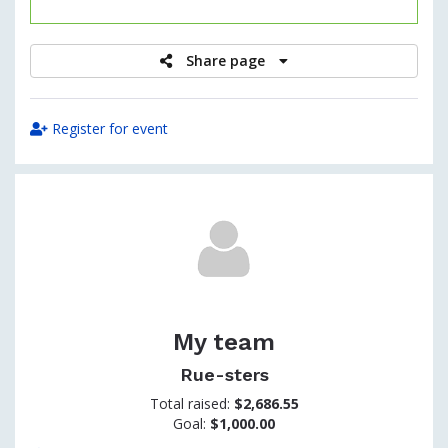
raised
Share page
Register for event
My team
Rue-sters
Total raised:
$2,686.55
Goal:
$1,000.00