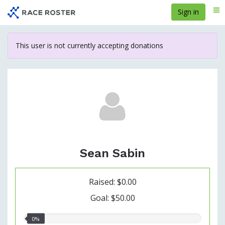
Skip
Sign in
Me
to
main
content
This user is not currently accepting donations
Sean Sabin
Raised: $0.00
Goal: $50.00
0.00%
0%