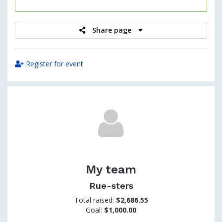
raised
Share page
Register for event
My team
Rue-sters
Total raised:
$2,686.55
Goal:
$1,000.00