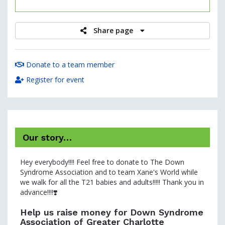
raised
Share page
Donate to a team member
Register for event
Our story…
Hey everybody!!!! Feel free to donate to The Down
Syndrome Association and to team Xane's World while
we walk for all the T21 babies and adults!!!!! Thank you in
advance!!!!❣️
Help us raise money for Down Syndrome
Association of Greater Charlotte