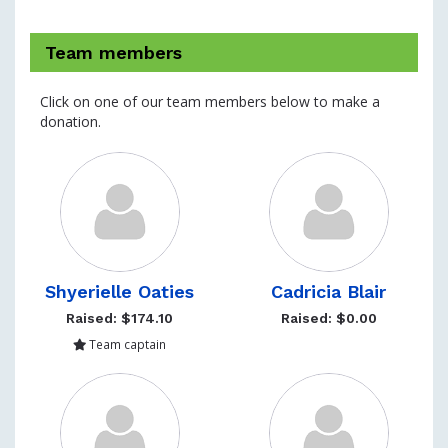
Team members
Click on one of our team members below to make a
donation.
Shyerielle Oaties
Cadricia Blair
Raised: $174.10
Raised: $0.00
Team captain