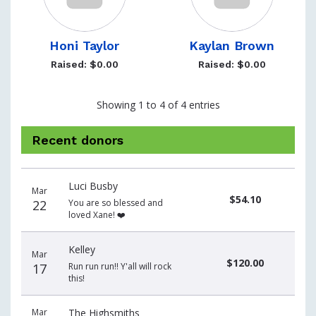
Honi Taylor
Kaylan Brown
Raised: $0.00
Raised: $0.00
Showing 1 to 4 of 4 entries
Recent donors
Donation
Donor
Donation
Luci Busby
date
name
amount
Mar
$54.10
22
You are so blessed and
loved Xane! ❤️
Kelley
Mar
$120.00
17
Run run run!! Y'all will rock
this!
Mar
The Highsmiths