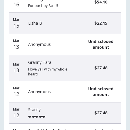
$54.10
16
For our boy Earl!!!!
Mar
Lisha B
$22.15
15
Mar
Undisclosed
Anonymous
13
amount
Granny Tara
Mar
$27.48
13
I love yall with my whole
heart!
Mar
Undisclosed
Anonymous
12
amount
Mar
Stacey
$27.48
12
❤️❤️❤️❤️❤️