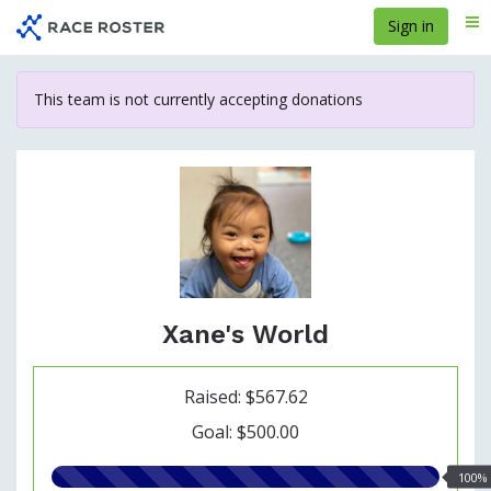
Skip
Sign in
Me
to
main
content
This team is not currently accepting donations
Xane's World
Raised: $567.62
Goal: $500.00
100.00%
100%