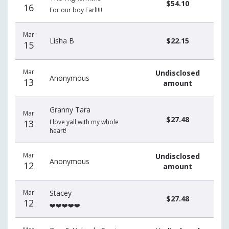
$54.10
16
For our boy Earl!!!!
Mar
Lisha B
$22.15
15
Mar
Undisclosed
Anonymous
13
amount
Granny Tara
Mar
$27.48
13
I love yall with my whole
heart!
Mar
Undisclosed
Anonymous
12
amount
Mar
Stacey
$27.48
12
❤️❤️❤️❤️❤️