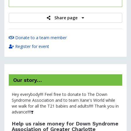
raised
Share page
Donate to a team member
Register for event
Our story…
Hey everybody!!!! Feel free to donate to The Down
Syndrome Association and to team Xane's World while
we walk for all the T21 babies and adults!!!!! Thank you in
advance!!!!❣️
Help us raise money for Down Syndrome
Association of Greater Charlotte