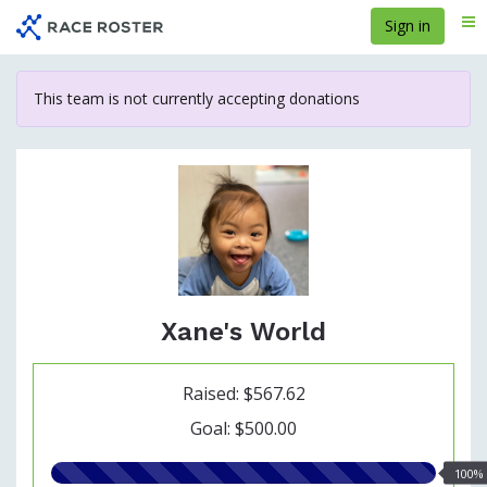
Skip
Sign in
Me
to
main
content
This team is not currently accepting donations
Xane's World
Raised: $567.62
Goal: $500.00
100.00%
100%