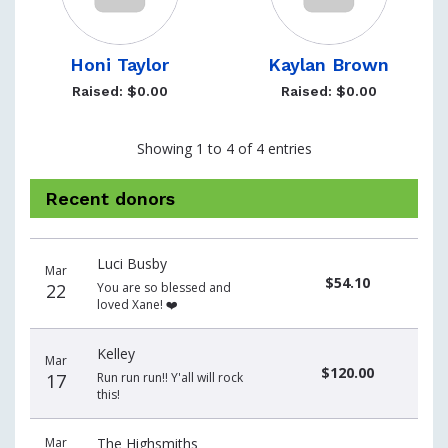
Honi Taylor
Kaylan Brown
Raised: $0.00
Raised: $0.00
Showing 1 to 4 of 4 entries
Recent donors
Donation
Donor
Donation
Luci Busby
date
name
amount
Mar
$54.10
22
You are so blessed and
loved Xane! ❤️
Kelley
Mar
$120.00
17
Run run run!! Y'all will rock
this!
Mar
The Highsmiths