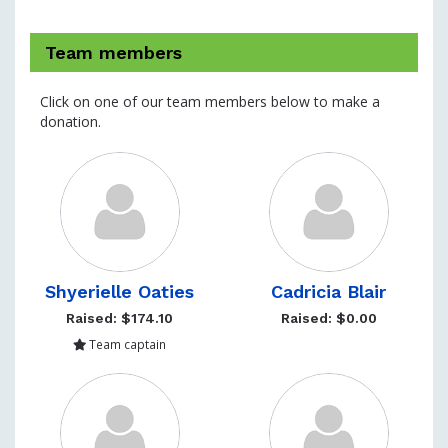
Team members
Click on one of our team members below to make a
donation.
Shyerielle Oaties
Cadricia Blair
Raised: $174.10
Raised: $0.00
Team captain