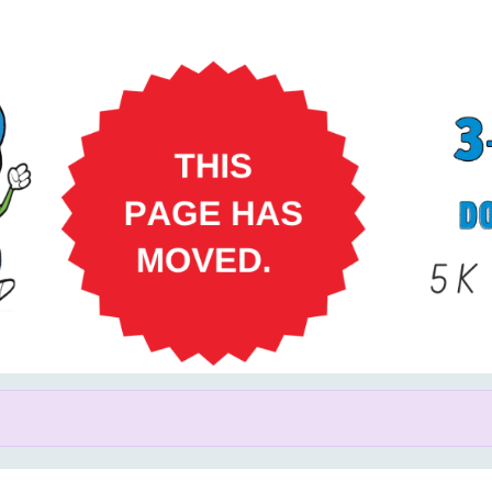
Help us raise money
ating in 3-2-1 Dash for Down 