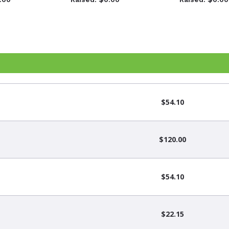
$54.10
$120.00
$54.10
$22.15