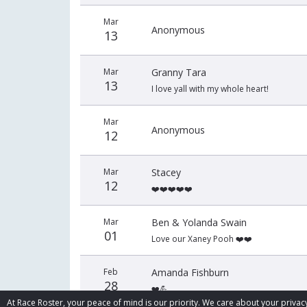
Mar
Anonymous
13
Mar
Granny Tara
13
I love yall with my whole heart!
Mar
Anonymous
12
Mar
Stacey
12
❤️❤️❤️❤️❤️
Mar
Ben & Yolanda Swain
01
Love our Xaney Pooh ❤️❤️
Feb
Amanda Fishburn
28
❤️💪
At Race Roster, your peace of mind is our priority. We care about your priv