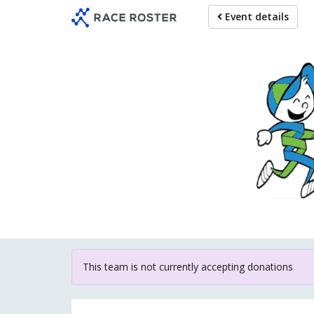
Skip
Event details
to
main
content
For particip
This team is not currently accepting donations