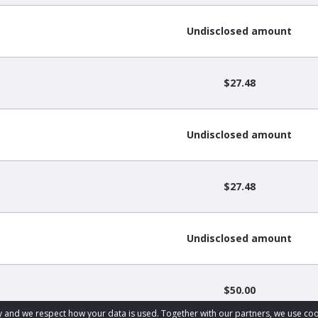
Undisclosed amount
$27.48
Undisclosed amount
$27.48
Undisclosed amount
$50.00
acy and we respect how your data is used. Together with our partners, we use 