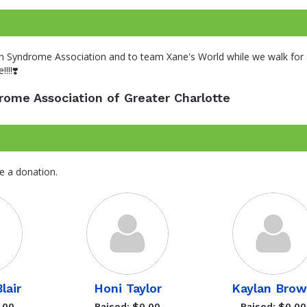
n Syndrome Association and to team Xane's World while we walk for a
!!!❣️
ome Association of Greater Charlotte
e a donation.
lair
Honi Taylor
Kaylan Bro
.00
Raised: $0.00
Raised: $0.00