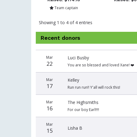
Team captain
Showing 1 to 4 of 4 entries
Recent donors
Donation
Donor
Donation
Mar
Luci Busby
date
name
amount
22
You are so blessed and loved Xane! ❤️
Mar
Kelley
17
Run run run!! Y'all will rock this!
Mar
The Highsmiths
16
For our boy Earl!!!!
Mar
Lisha B
15