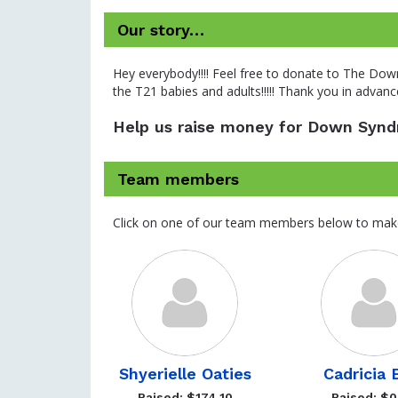
Our story…
Hey everybody!!!! Feel free to donate to The Dow
the T21 babies and adults!!!!! Thank you in advance!
Help us raise money for Down Syndr
Team members
Click on one of our team members below to mak
Shyerielle Oaties
Cadricia B
Raised: $174.10
Raised: $0