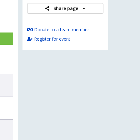
Share page
Donate to a team member
Register for event