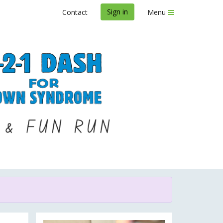
Sign in
Contact
Menu
Syndrome 2023