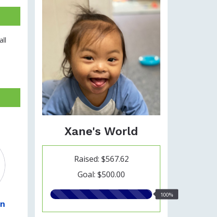
ll
Xane's World
Raised: $567.62
Goal: $500.00
100.00%
100%
wn
raised